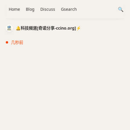
Home
Blog
Discuss
Gsearch
🔔科技频道[奇诺分享-ccino.org]⚡️
几秒前