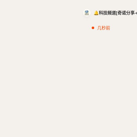
🔔科技频道[奇诺分享-cci
几秒前