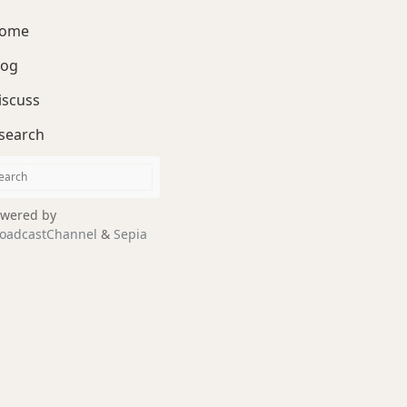
ome
log
iscuss
search
wered by
oadcastChannel
&
Sepia