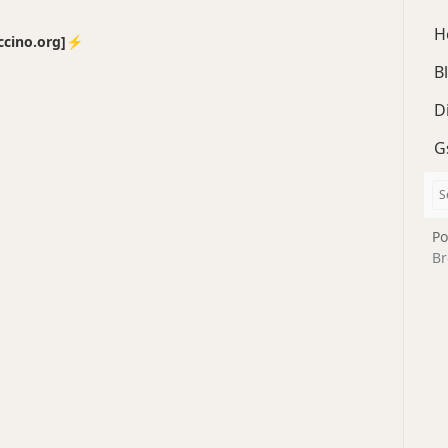
H
no.org]⚡️
B
D
G
Po
Br