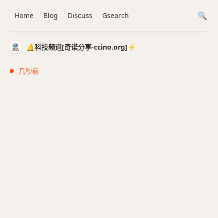
Home
Blog
Discuss
Gsearch
🔔科技频道[奇诺分享-ccino.org]⚡️
几秒前