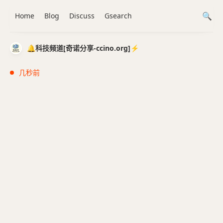
Home
Blog
Discuss
Gsearch
🔔科技频道[奇诺分享-ccino.org]⚡️
几秒前