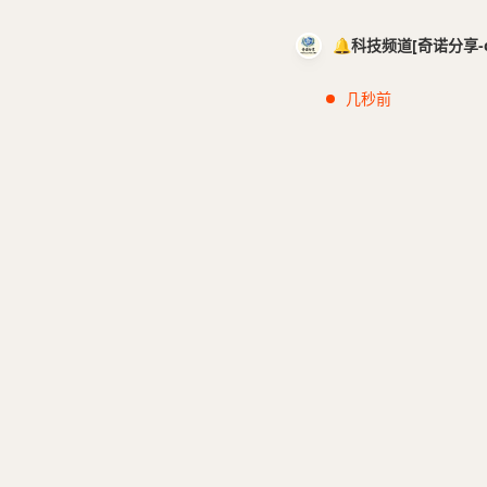
🔔科技频道[奇诺分享-cci
几秒前