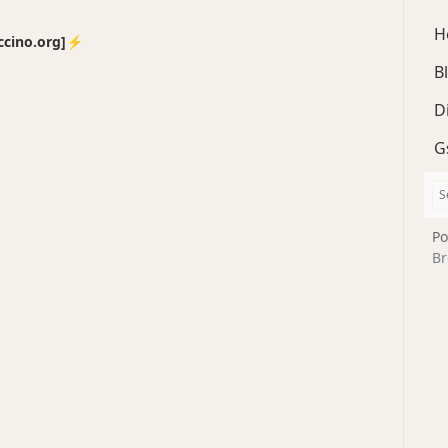
H
no.org]⚡️
B
D
G
Po
Br