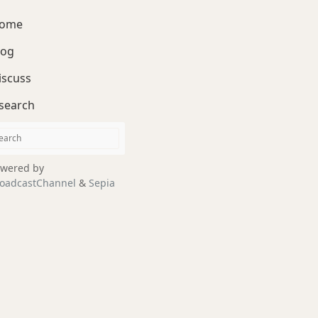
ome
log
iscuss
search
wered by
oadcastChannel
&
Sepia