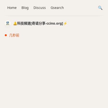
Home
Blog
Discuss
Gsearch
🔔科技频道[奇诺分享-ccino.org]⚡️
几秒前