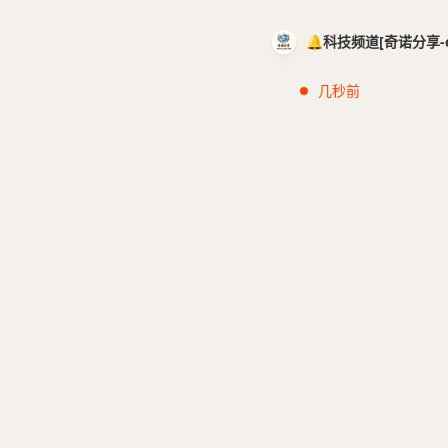
🔔科技频道[奇诺分享-cci
几秒前