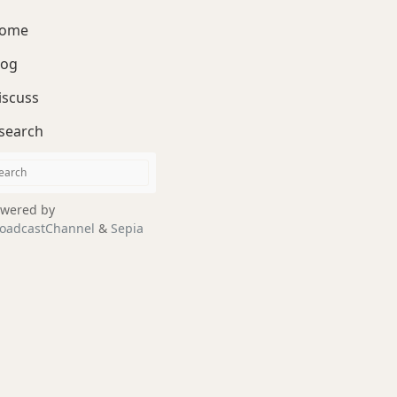
ome
log
iscuss
search
wered by
oadcastChannel
&
Sepia