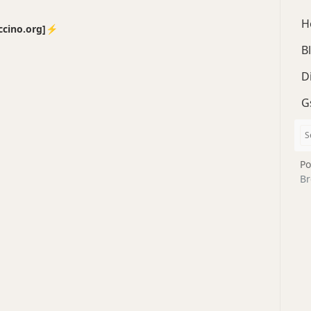
H
no.org]⚡️
B
D
G
Po
Br