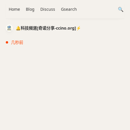
Home
Blog
Discuss
Gsearch
🔔科技频道[奇诺分享-ccino.org]⚡️
几秒前