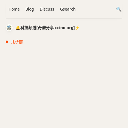
Home
Blog
Discuss
Gsearch
🔔科技频道[奇诺分享-ccino.org]⚡️
几秒前