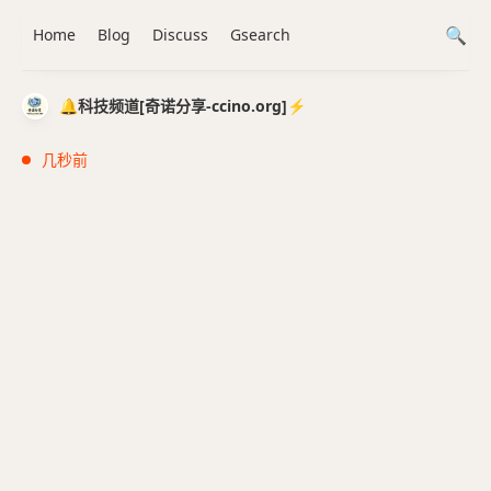
Home
Blog
Discuss
Gsearch
🔔科技频道[奇诺分享-ccino.org]⚡️
几秒前