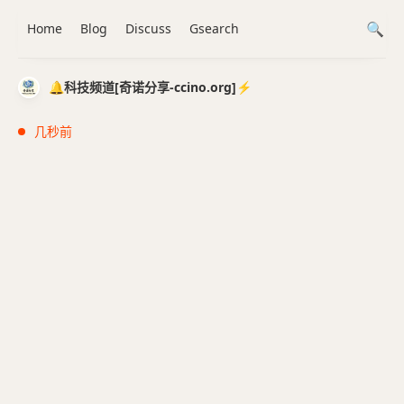
Home
Blog
Discuss
Gsearch
🔔科技频道[奇诺分享-ccino.org]⚡️
几秒前