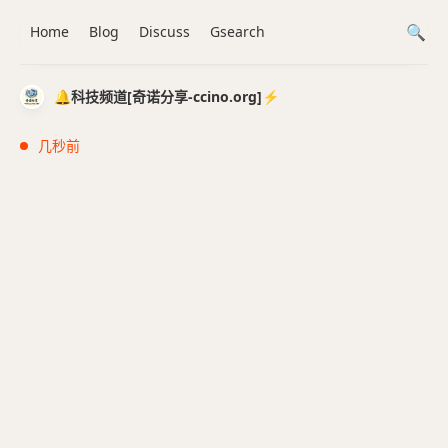
Home
Blog
Discuss
Gsearch
🔔科技频道[奇诺分享-ccino.org]⚡️
几秒前