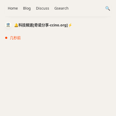
Home
Blog
Discuss
Gsearch
🔔科技频道[奇诺分享-ccino.org]⚡️
几秒前