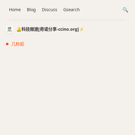
Home
Blog
Discuss
Gsearch
🔔科技频道[奇诺分享-ccino.org]⚡️
几秒前