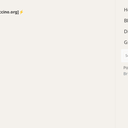
H
no.org]⚡️
B
D
G
Po
Br