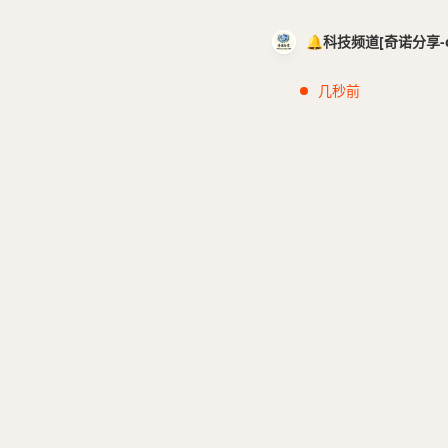
🔔科技频道[奇诺分享-cci
几秒前