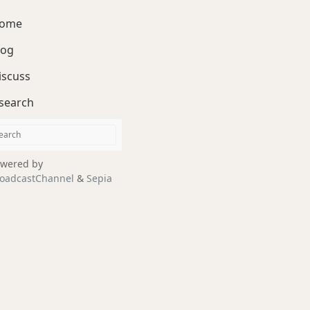
ome
log
iscuss
search
wered by
oadcastChannel
&
Sepia