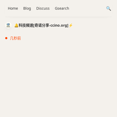
Home
Blog
Discuss
Gsearch
🔔科技频道[奇诺分享-ccino.org]⚡️
几秒前