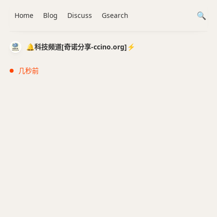
Home
Blog
Discuss
Gsearch
🔔科技频道[奇诺分享-ccino.org]⚡️
几秒前