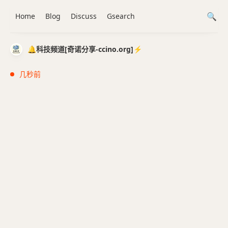
Home
Blog
Discuss
Gsearch
🔔科技频道[奇诺分享-ccino.org]⚡️
几秒前