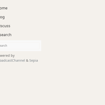
ome
log
iscuss
search
wered by
oadcastChannel
&
Sepia