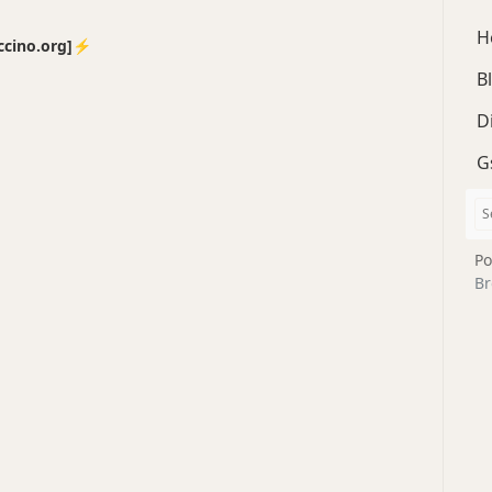
H
no.org]⚡️
B
D
G
Po
Br