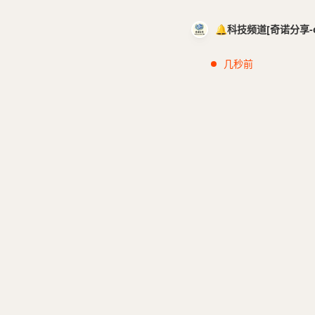
🔔科技频道[奇诺分享-cci
几秒前