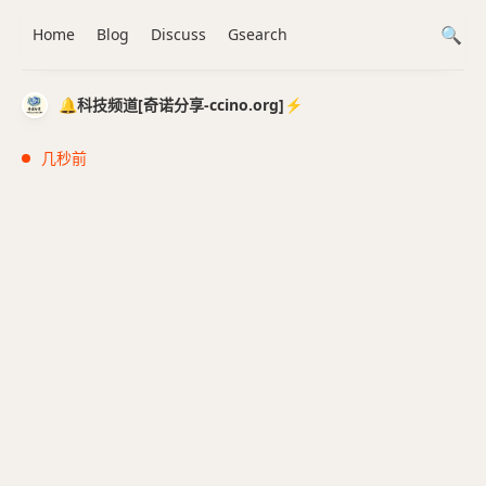
Home
Blog
Discuss
Gsearch
🔔科技频道[奇诺分享-ccino.org]⚡️
几秒前