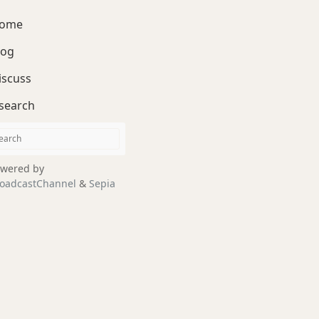
ome
log
iscuss
search
wered by
oadcastChannel
&
Sepia