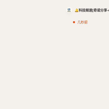
🔔科技频道[奇诺分享-cci
几秒前