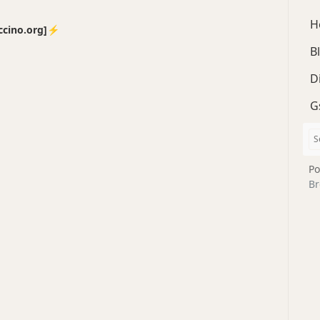
H
no.org]⚡️
B
D
G
Po
Br