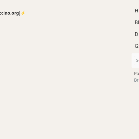
H
no.org]⚡️
B
D
G
Po
Br