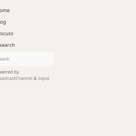
ome
log
iscuss
search
wered by
oadcastChannel
&
Sepia