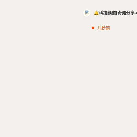
🔔科技频道[奇诺分享-cci
几秒前