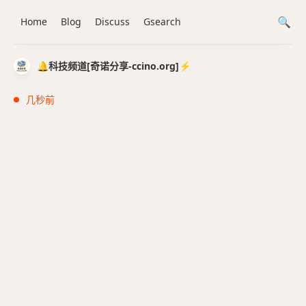
Home
Blog
Discuss
Gsearch
🔔科技频道[奇诺分享-ccino.org]⚡️
几秒前