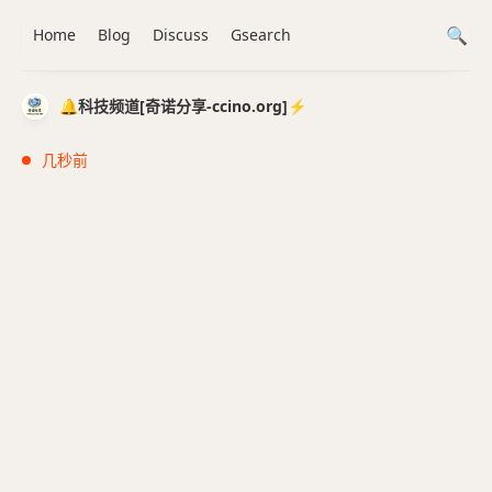
Home
Blog
Discuss
Gsearch
🔔科技频道[奇诺分享-ccino.org]⚡️
几秒前