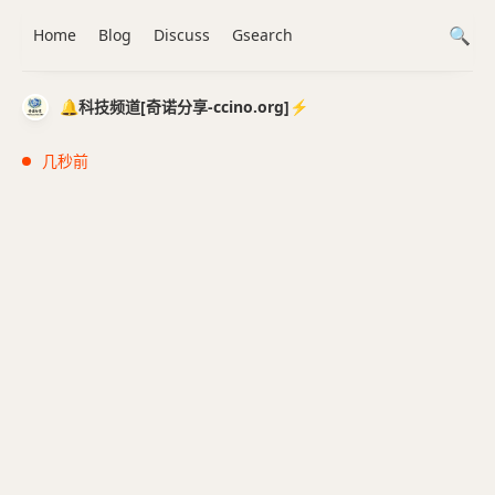
Home
Blog
Discuss
Gsearch
🔔科技频道[奇诺分享-ccino.org]⚡️
几秒前