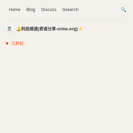
Home
Blog
Discuss
Gsearch
🔔科技频道[奇诺分享-ccino.org]⚡️
几秒前