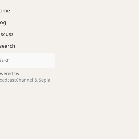
ome
log
iscuss
search
wered by
oadcastChannel
&
Sepia