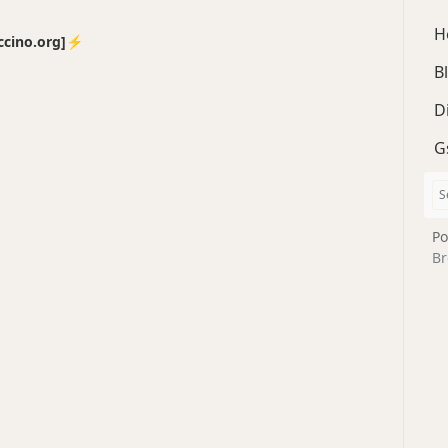
H
no.org]⚡️
B
D
G
Po
Br