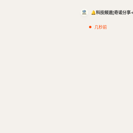
🔔科技频道[奇诺分享-cci
几秒前