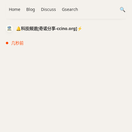
Home
Blog
Discuss
Gsearch
🔔科技频道[奇诺分享-ccino.org]⚡️
几秒前