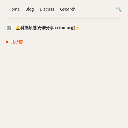
Home
Blog
Discuss
Gsearch
🔔科技频道[奇诺分享-ccino.org]⚡️
几秒前