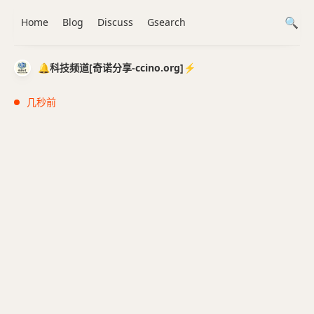
Home
Blog
Discuss
Gsearch
🔔科技频道[奇诺分享-ccino.org]⚡️
几秒前