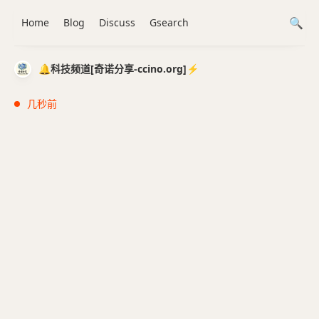
Home
Blog
Discuss
Gsearch
🔔科技频道[奇诺分享-ccino.org]⚡️
几秒前