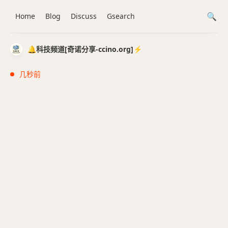
Home
Blog
Discuss
Gsearch
🔔科技频道[奇诺分享-ccino.org]⚡️
几秒前