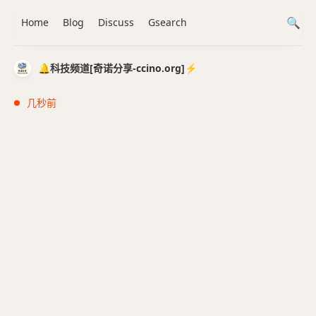
Home
Blog
Discuss
Gsearch
🔔科技频道[奇诺分享-ccino.org]⚡️
几秒前