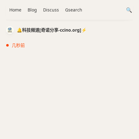
Home
Blog
Discuss
Gsearch
🔔科技频道[奇诺分享-ccino.org]⚡️
几秒前