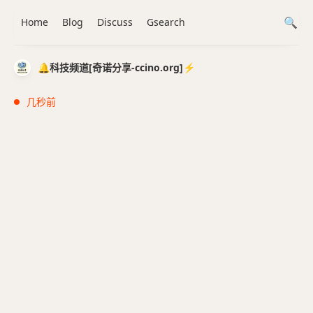
Home
Blog
Discuss
Gsearch
🔔科技频道[奇诺分享-ccino.org]⚡️
几秒前