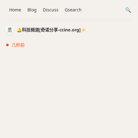
Home
Blog
Discuss
Gsearch
🔔科技频道[奇诺分享-ccino.org]⚡️
几秒前