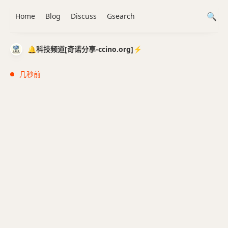
Home
Blog
Discuss
Gsearch
🔔科技频道[奇诺分享-ccino.org]⚡️
几秒前