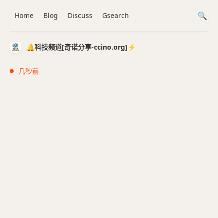
Home
Blog
Discuss
Gsearch
🔔科技频道[奇诺分享-ccino.org]⚡️
几秒前