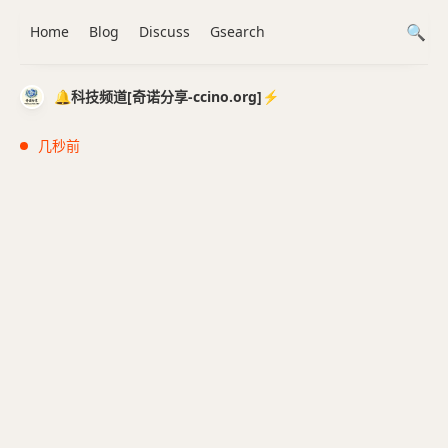
Home
Blog
Discuss
Gsearch
🔔科技频道[奇诺分享-ccino.org]⚡️
几秒前