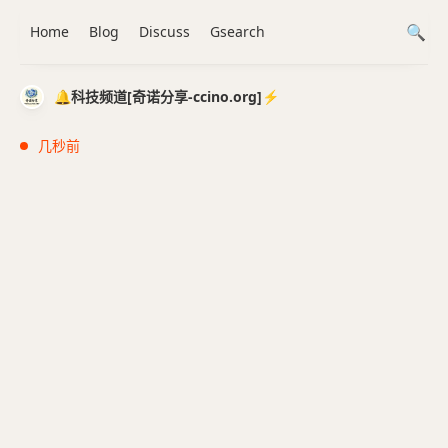
Home
Blog
Discuss
Gsearch
🔔科技频道[奇诺分享-ccino.org]⚡️
几秒前