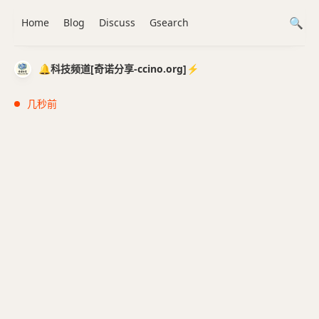
Home
Blog
Discuss
Gsearch
🔔科技频道[奇诺分享-ccino.org]⚡️
几秒前