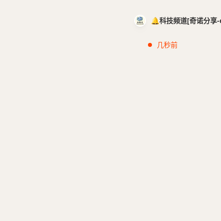
🔔科技频道[奇诺分享-cci
几秒前