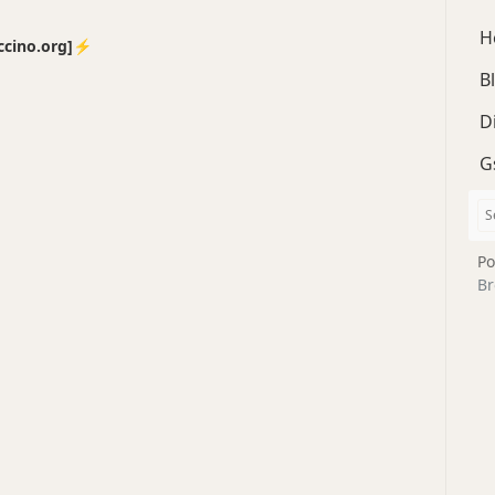
H
no.org]⚡️
B
D
G
Po
Br