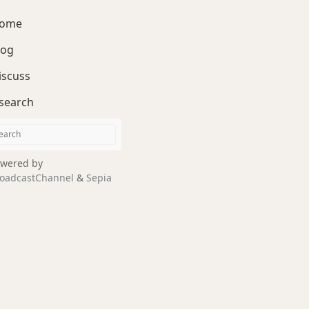
ome
log
iscuss
search
wered by
oadcastChannel
&
Sepia