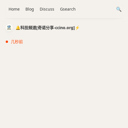
Home
Blog
Discuss
Gsearch
🔔科技频道[奇诺分享-ccino.org]⚡️
几秒前