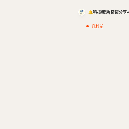
🔔科技频道[奇诺分享-cci
几秒前