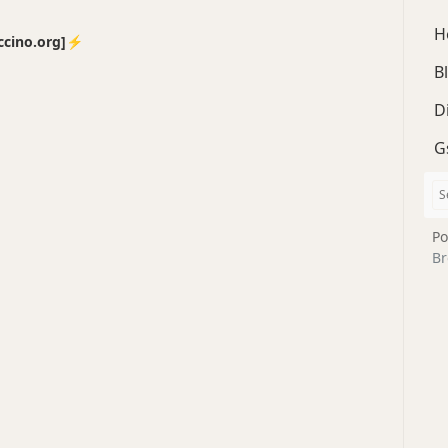
H
no.org]⚡️
B
D
G
Po
Br