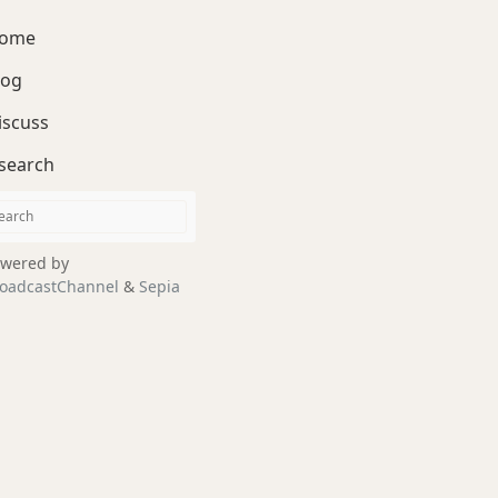
ome
log
iscuss
search
wered by
oadcastChannel
&
Sepia