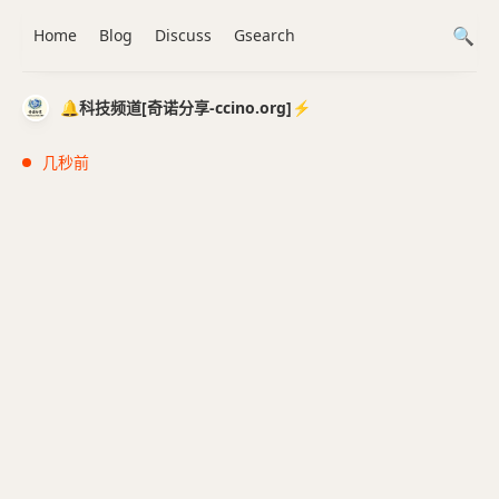
Home
Blog
Discuss
Gsearch
🔔科技频道[奇诺分享-ccino.org]⚡️
几秒前