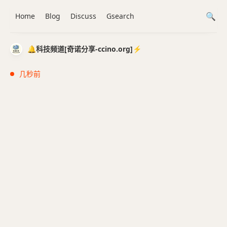
Home
Blog
Discuss
Gsearch
🔔科技频道[奇诺分享-ccino.org]⚡️
几秒前