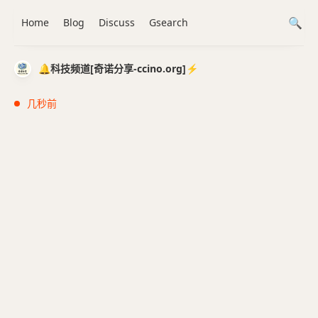
Home
Blog
Discuss
Gsearch
🔔科技频道[奇诺分享-ccino.org]⚡️
几秒前