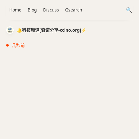
Home
Blog
Discuss
Gsearch
🔔科技频道[奇诺分享-ccino.org]⚡️
几秒前