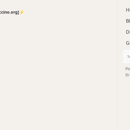
H
no.org]⚡️
B
D
G
Po
Br