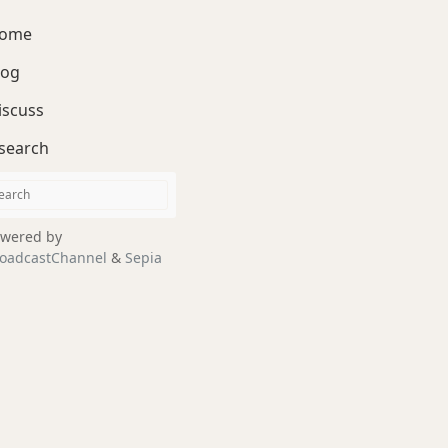
ome
log
iscuss
search
wered by
oadcastChannel
&
Sepia