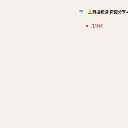
🔔科技频道[奇诺分享-cci
几秒前