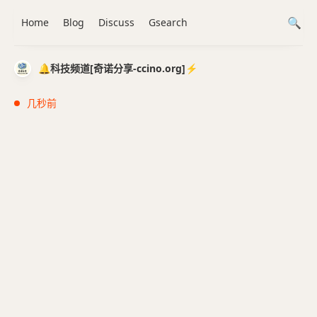
Home
Blog
Discuss
Gsearch
🔔科技频道[奇诺分享-ccino.org]⚡️
几秒前